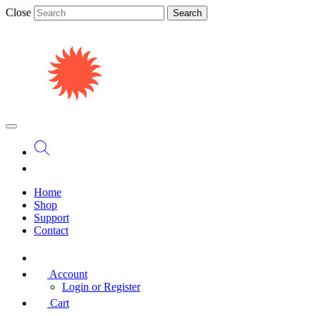
Close
Search
Home
Shop
Support
Contact
Account
Login or Register
Cart