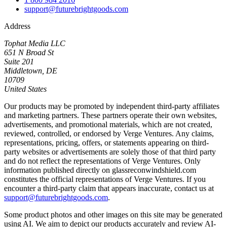
support@futurebrightgoods.com
Address
Tophat Media LLC
651 N Broad St
Suite 201
Middletown, DE
10709
United States
Our products may be promoted by independent third-party affiliates
and marketing partners. These partners operate their own websites,
advertisements, and promotional materials, which are not created,
reviewed, controlled, or endorsed by Verge Ventures. Any claims,
representations, pricing, offers, or statements appearing on third-
party websites or advertisements are solely those of that third party
and do not reflect the representations of Verge Ventures. Only
information published directly on glassreconwindshield.com
constitutes the official representations of Verge Ventures. If you
encounter a third-party claim that appears inaccurate, contact us at
support@futurebrightgoods.com
.
Some product photos and other images on this site may be generated
using AI. We aim to depict our products accurately and review AI-