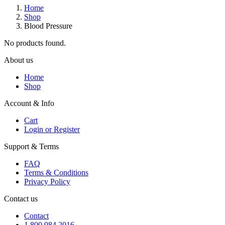
Home
Shop
Blood Pressure
No products found.
About us
Home
Shop
Account & Info
Cart
Login or Register
Support & Terms
FAQ
Terms & Conditions
Privacy Policy
Contact us
Contact
1 800 984 2016