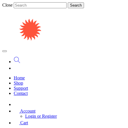
Close
Search
Home
Shop
Support
Contact
Account
Login or Register
Cart