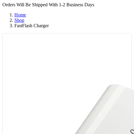
Orders Will Be Shipped With 1-2 Business Days
Home
Shop
FastFlash Charger