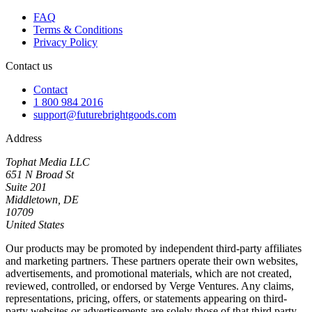
FAQ
Terms & Conditions
Privacy Policy
Contact us
Contact
1 800 984 2016
support@futurebrightgoods.com
Address
Tophat Media LLC
651 N Broad St
Suite 201
Middletown, DE
10709
United States
Our products may be promoted by independent third-party affiliates
and marketing partners. These partners operate their own websites,
advertisements, and promotional materials, which are not created,
reviewed, controlled, or endorsed by Verge Ventures. Any claims,
representations, pricing, offers, or statements appearing on third-
party websites or advertisements are solely those of that third party