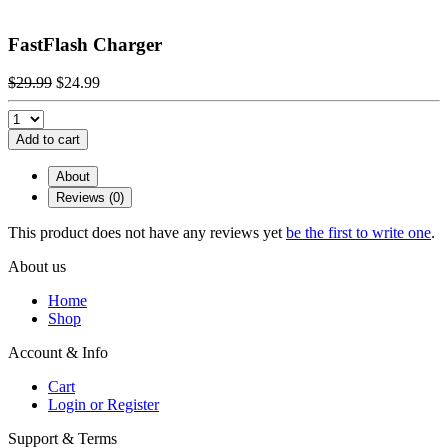
FastFlash Charger
$29.99
$24.99
Add to cart
About
Reviews (0)
This product does not have any reviews yet
be the first to write one
.
About us
Home
Shop
Account & Info
Cart
Login or Register
Support & Terms