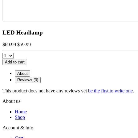
LED Headlamp
$69.99
$59.99
Add to cart
About
Reviews (0)
This product does not have any reviews yet
be the first to write one
.
About us
Home
Shop
Account & Info