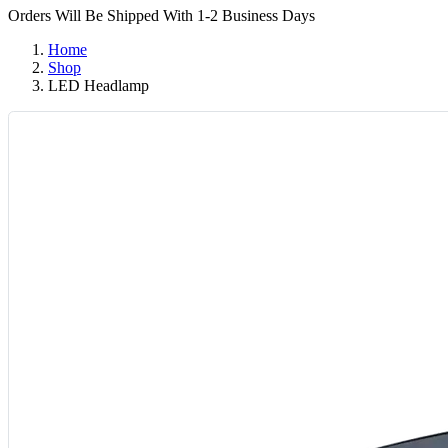
Orders Will Be Shipped With 1-2 Business Days
Home
Shop
LED Headlamp