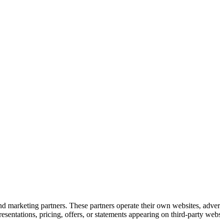
d marketing partners. These partners operate their own websites, adver
entations, pricing, offers, or statements appearing on third-party websi