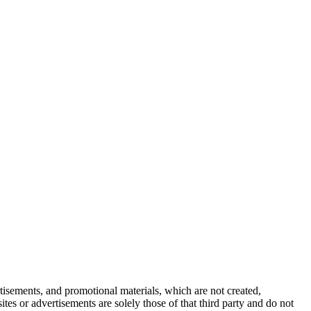
tisements, and promotional materials, which are not created,
tes or advertisements are solely those of that third party and do not