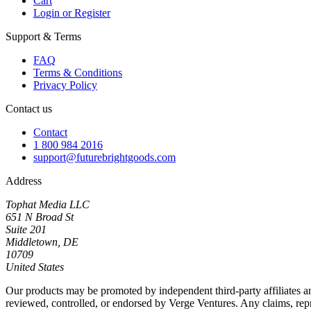
Cart
Login or Register
Support & Terms
FAQ
Terms & Conditions
Privacy Policy
Contact us
Contact
1 800 984 2016
support@futurebrightgoods.com
Address
Tophat Media LLC
651 N Broad St
Suite 201
Middletown, DE
10709
United States
Our products may be promoted by independent third-party affiliates an
reviewed, controlled, or endorsed by Verge Ventures. Any claims, repres