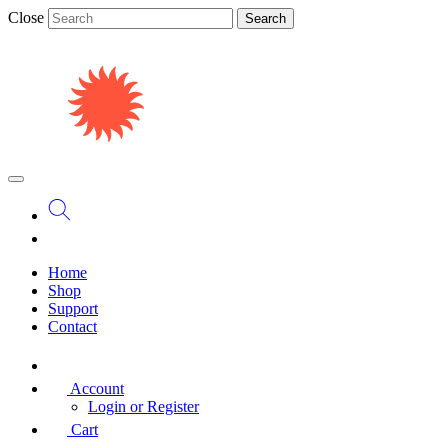
Close
Search
Home
Shop
Support
Contact
Account
Login or Register
Cart