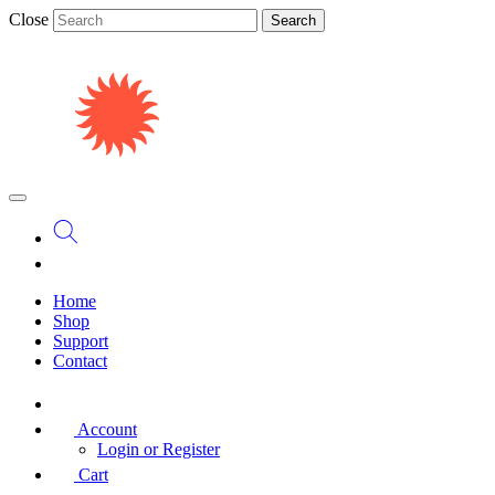
Close
Search
Home
Shop
Support
Contact
Account
Login or Register
Cart