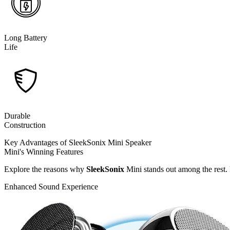
Long Battery
Life
Durable
Construction
Key Advantages of SleekSonix Mini Speaker
Mini's Winning Features
Explore the reasons why
SleekSonix
Mini stands out among the rest.
Enhanced Sound Experience