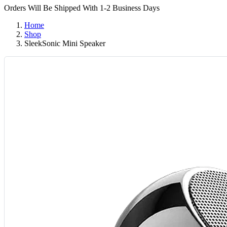
Orders Will Be Shipped With 1-2 Business Days
Home
Shop
SleekSonic Mini Speaker