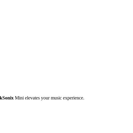
ekSonix
Mini elevates your music experience.