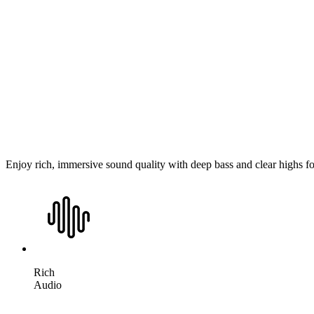
Enjoy rich, immersive sound quality with deep bass and clear highs f
Rich
Audio