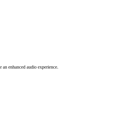
or an enhanced audio experience.