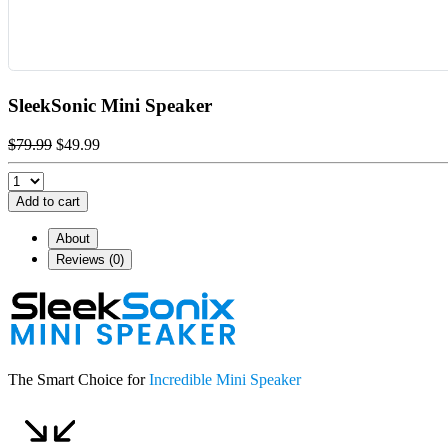
SleekSonic Mini Speaker
$79.99
$49.99
Add to cart
About
Reviews (0)
The Smart Choice for
Incredible Mini Speaker