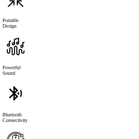
Portable
Design
Powerful
Sound
Bluetooth
Connectivity