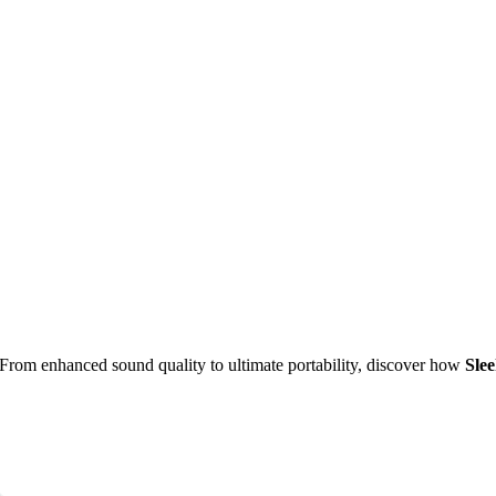
 From enhanced sound quality to ultimate portability, discover how
Sle