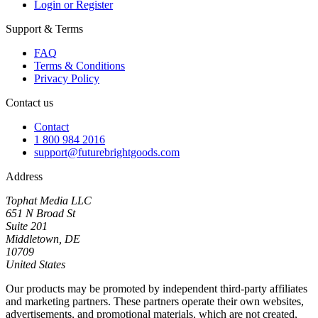
Login or Register
Support & Terms
FAQ
Terms & Conditions
Privacy Policy
Contact us
Contact
1 800 984 2016
support@futurebrightgoods.com
Address
Tophat Media LLC
651 N Broad St
Suite 201
Middletown, DE
10709
United States
Our products may be promoted by independent third-party affiliates
and marketing partners. These partners operate their own websites,
advertisements, and promotional materials, which are not created,