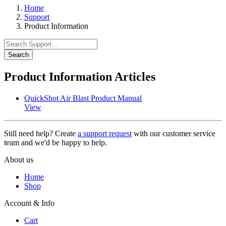
Home
Support
Product Information
Search
Product Information Articles
QuickShot Air Blast Product Manual
View
Still need help? Create
a support request
with our customer service
team and we'd be happy to help.
About us
Home
Shop
Account & Info
Cart