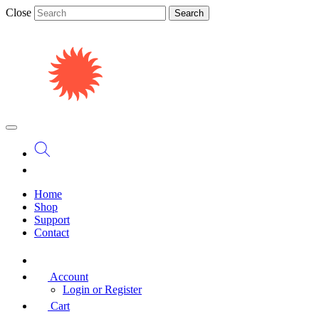
Close
Search
Home
Shop
Support
Contact
Account
Login or Register
Cart